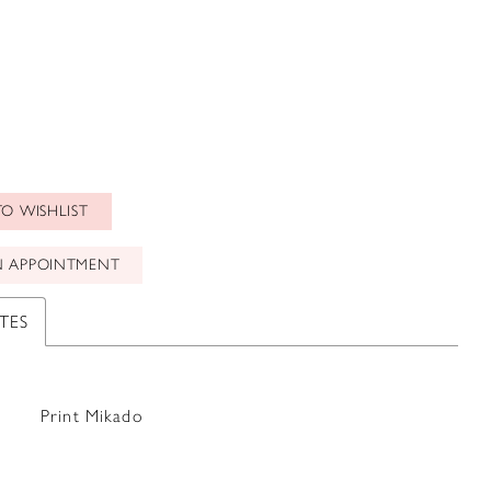
O WISHLIST
N APPOINTMENT
TES
Print Mikado