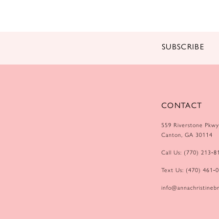
SUBSCRIBE
CONTACT
559 Riverstone Pkwy
Canton, GA 30114
Call Us: (770) 213‑8
Text Us: (470) 461‑
info@annachristinebr