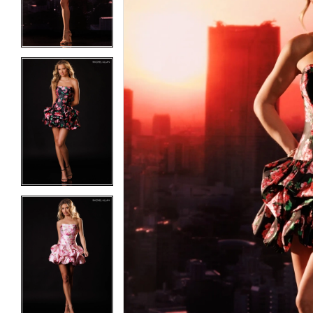
3
3
4
4
5
5
6
6
7
7
8
8
9
9
10
10
11
11
12
12
13
13
14
14