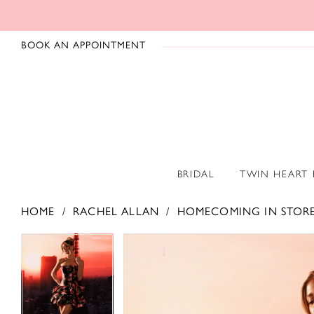
BOOK AN APPOINTMENT
BRIDAL
TWIN HEART
HOME
RACHEL ALLAN
HOMECOMING IN STOR
PAUSE AUTOPLAY
PREVIOUS SLIDE
NEXT SLIDE
PAUSE AUTOPLAY
PREVIOUS SLIDE
NEXT SLIDE
Products
Skip
0
0
Views
to
1
1
Carousel
end
2
2