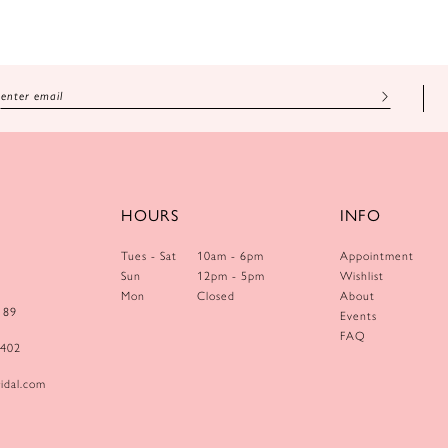
HOURS
INFO
Tues - Sat
10am - 6pm
Appointment
Sun
12pm - 5pm
Wishlist
Mon
Closed
About
189
Events
FAQ
0402
idal.com