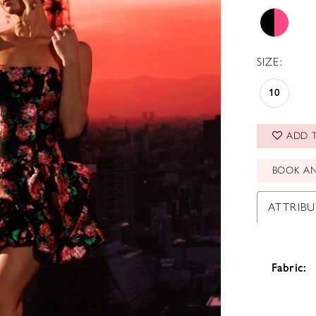
SIZE:
10
ADD T
BOOK A
ATTRIBU
Fabric: