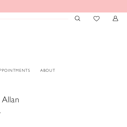
PPOINTMENTS
ABOUT
 Allan
4