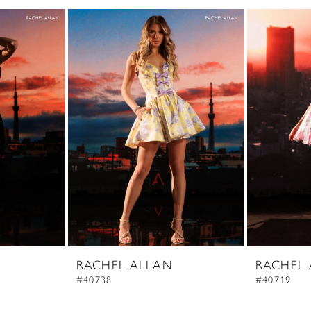
RACHEL ALLAN
RACHEL
#40738
#40719