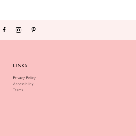
LINKS
Privacy Policy
Accessibility
Terms