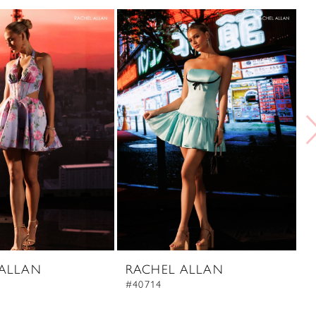
 ALLAN
RACHEL ALLAN
R
#40714
#