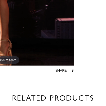
Click to zoom
Click to zoom
SHARE:
RELATED PRODUCTS