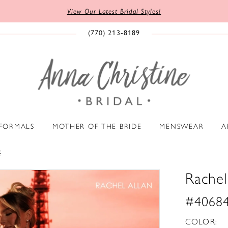
View Our Latest Bridal Styles!
(770) 213‑8189
 FORMALS
MOTHER OF THE BRIDE
MENSWEAR
A
E
Rachel
#4068
COLOR: