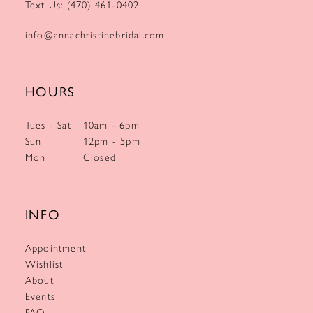
Text Us: (470) 461‑0402
info@annachristinebridal.com
HOURS
Tues - Sat
10am - 6pm
Sun
12pm - 5pm
Mon
Closed
INFO
Appointment
Wishlist
About
Events
FAQ