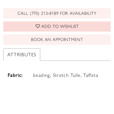
CALL (770) 213‑8189 FOR AVAILABILITY
ADD TO WISHLIST
BOOK AN APPOINTMENT
ATTRIBUTES
Fabric:
beading, Stretch Tulle, Taffeta