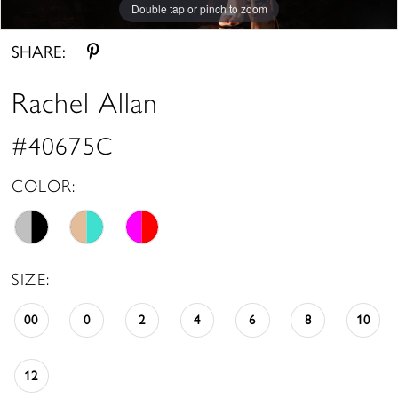
Double tap or pinch to zoom
Double tap or pinch to zoom
Double tap or pinch to zoom
SHARE:
Rachel Allan
#40675C
COLOR:
SIZE:
00
0
2
4
6
8
10
12