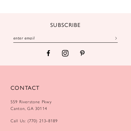
11
12
SUBSCRIBE
13
14
CONTACT
559 Riverstone Pkwy
Canton, GA 30114
Call Us: (770) 213‑8189