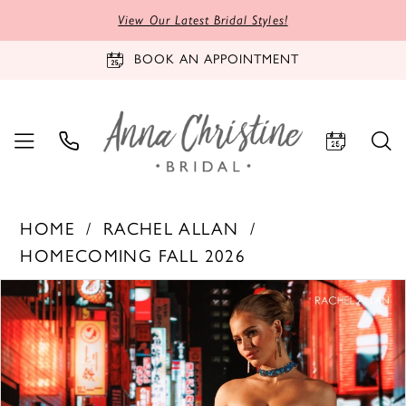
View Our Latest Bridal Styles!
BOOK AN APPOINTMENT
HOME
RACHEL ALLAN
HOMECOMING FALL 2026
PAUSE AUTOPLAY
PREVIOUS SLIDE
NEXT SLIDE
Products
Skip
0
Views
to
1
Carousel
end
2
3