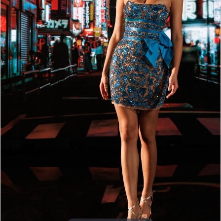
4
5
6
7
8
9
10
11