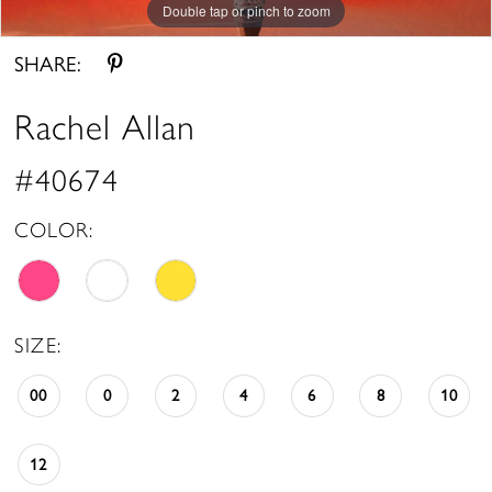
Double tap or pinch to zoom
Double tap or pinch to zoom
Double tap or pinch to zoom
SHARE:
Rachel Allan
#40674
COLOR:
SIZE:
00
0
2
4
6
8
10
12