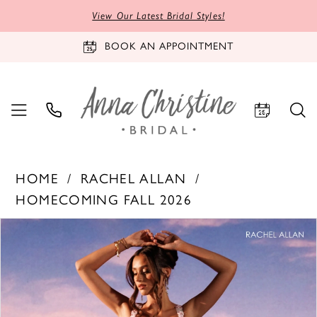
View Our Latest Bridal Styles!
BOOK AN APPOINTMENT
HOME
RACHEL ALLAN
HOMECOMING FALL 2026
PAUSE AUTOPLAY
PREVIOUS SLIDE
NEXT SLIDE
Products
Skip
0
Views
to
1
Carousel
end
2
3