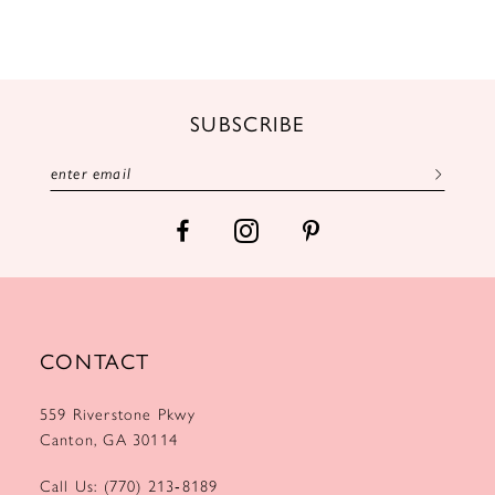
10
11
12
SUBSCRIBE
13
14
CONTACT
559 Riverstone Pkwy
Canton, GA 30114
Call Us: (770) 213‑8189