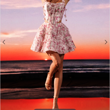
4
5
6
7
8
9
10
11
12
13