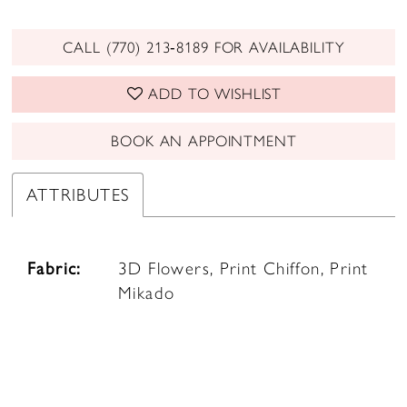
CALL (770) 213‑8189 FOR AVAILABILITY
ADD TO WISHLIST
BOOK AN APPOINTMENT
ATTRIBUTES
Fabric:
3D Flowers, Print Chiffon, Print
Mikado