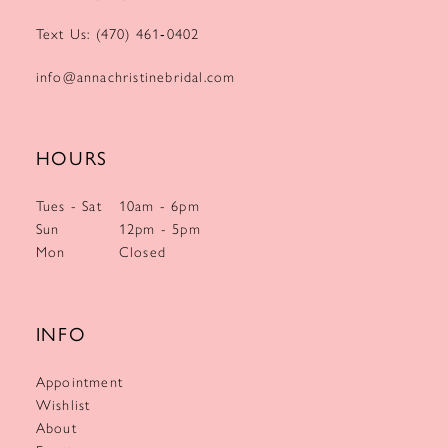
Text Us: (470) 461‑0402
info@annachristinebridal.com
HOURS
Tues - Sat
10am - 6pm
Sun
12pm - 5pm
Mon
Closed
INFO
Appointment
Wishlist
About