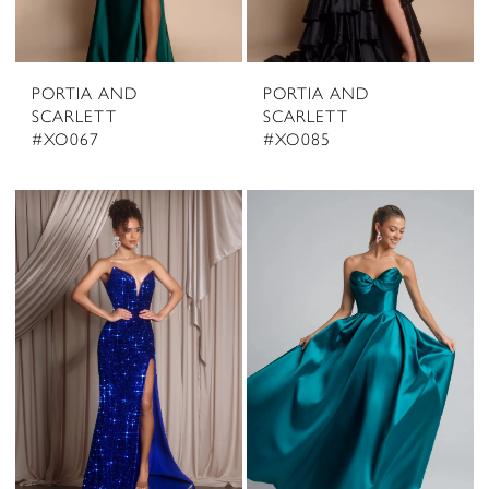
PORTIA AND
PORTIA AND
SCARLETT
SCARLETT
#XO067
#XO085