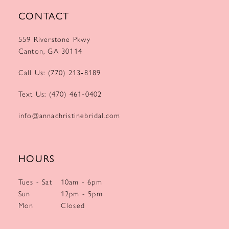
CONTACT
559 Riverstone Pkwy
Canton, GA 30114
Call Us: (770) 213‑8189
Text Us: (470) 461‑0402
info@annachristinebridal.com
HOURS
Tues - Sat
10am - 6pm
Sun
12pm - 5pm
Mon
Closed