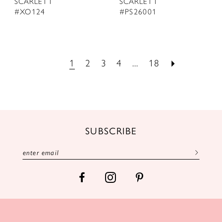
SCARLETT
SCARLETT
#XO124
#PS26001
1
2
3
4
...
18
SUBSCRIBE