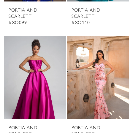
PORTIA AND
PORTIA AND
SCARLETT
SCARLETT
#XO099
#XO110
PORTIA AND
PORTIA AND