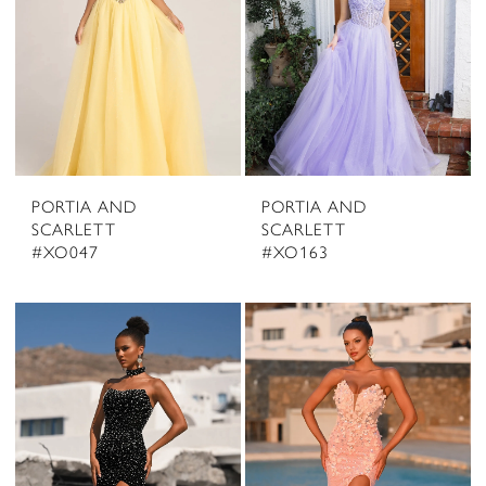
PORTIA AND
PORTIA AND
SCARLETT
SCARLETT
#XO047
#XO163