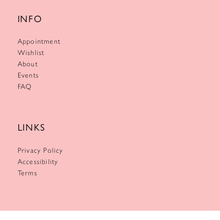
INFO
Appointment
Wishlist
About
Events
FAQ
LINKS
Privacy Policy
Accessibility
Terms