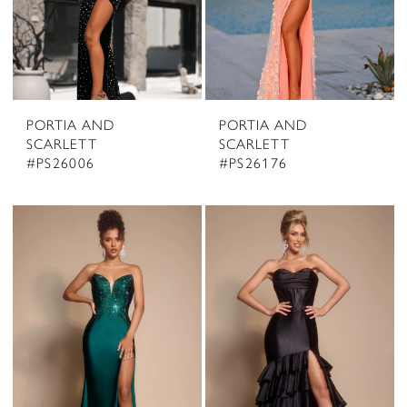
PORTIA AND
PORTIA AND
SCARLETT
SCARLETT
#PS26006
#PS26176