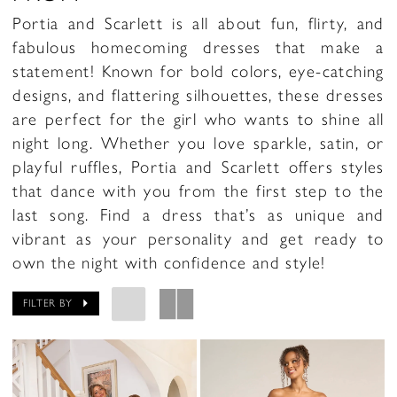
Portia and Scarlett is all about fun, flirty, and
fabulous homecoming dresses that make a
statement! Known for bold colors, eye-catching
designs, and flattering silhouettes, these dresses
are perfect for the girl who wants to shine all
night long. Whether you love sparkle, satin, or
playful ruffles, Portia and Scarlett offers styles
that dance with you from the first step to the
last song. Find a dress that’s as unique and
vibrant as your personality and get ready to
own the night with confidence and style!
FILTER BY