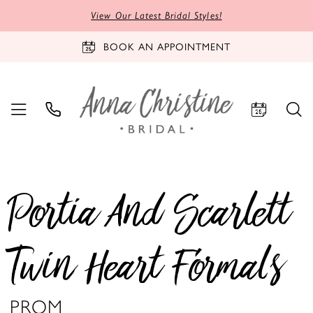
View Our Latest Bridal Styles!
BOOK AN APPOINTMENT
Portia And Scarlett
Twin Heart Formals
PROM