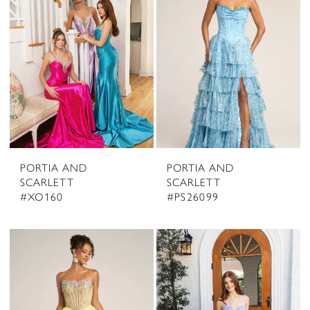
PORTIA AND
PORTIA AND
SCARLETT
SCARLETT
#XO160
#PS26099