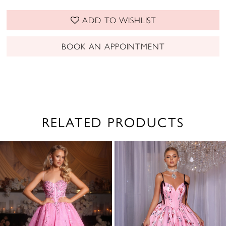
ADD TO WISHLIST
BOOK AN APPOINTMENT
RELATED PRODUCTS
PAUSE AUTOPLAY
PREVIOUS SLIDE
NEXT SLIDE
0
Related
Skip
1
Products
to
2
Carousel
end
3
4