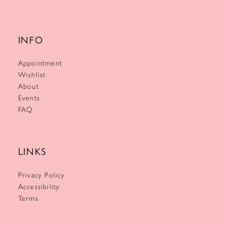
INFO
Appointment
Wishlist
About
Events
FAQ
LINKS
Privacy Policy
Accessibility
Terms