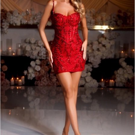
3
4
5
6
7
8
9
10
11
12
13
14