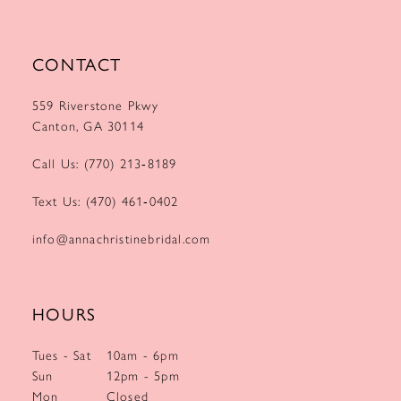
CONTACT
559 Riverstone Pkwy
Canton, GA 30114
Call Us: (770) 213‑8189
Text Us: (470) 461‑0402
info@annachristinebridal.com
HOURS
Tues - Sat
10am - 6pm
Sun
12pm - 5pm
Mon
Closed