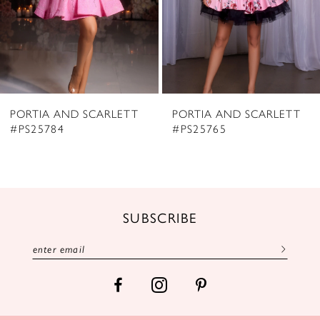
5
6
7
8
PORTIA AND SCARLETT
PORTIA AND SCARLETT
9
#PS25784
#PS25765
10
11
12
SUBSCRIBE
13
14