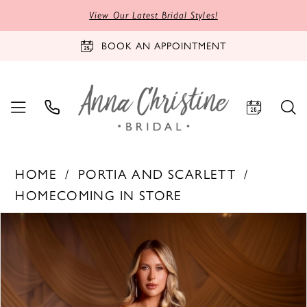
View Our Latest Bridal Styles!
BOOK AN APPOINTMENT
HOME
PORTIA AND SCARLETT
HOMECOMING IN STORE
PAUSE AUTOPLAY
PREVIOUS SLIDE
NEXT SLIDE
Products
Skip
0
Views
to
1
Carousel
end
2