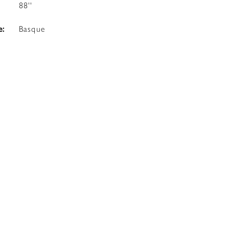
88''
e:
Basque