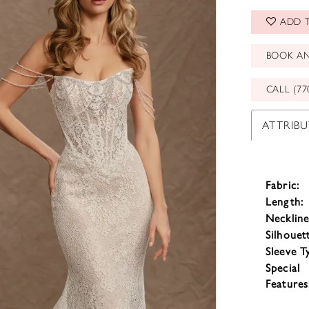
ADD T
BOOK A
CALL (77
ATTRIBU
Fabric:
Length:
Neckline
Silhouet
Sleeve T
Special
Features