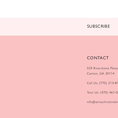
14
SUBSCRIBE
CONTACT
559 Riverstone Pkwy
Canton, GA 30114
Call Us: (770) 213‑8
Text Us: (470) 461‑
info@annachristinebr