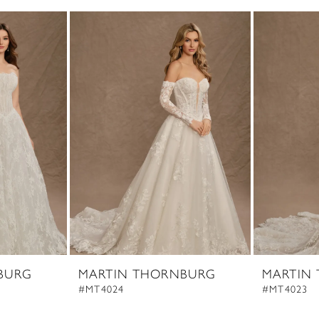
BURG
MARTIN THORNBURG
MARTIN
#MT4024
#MT4023