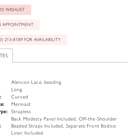
O WISHLIST
N APPOINTMENT
0) 213‑8189 FOR AVAILABILITY
TES
Alencon Lace, beading
Long
:
Curved
te:
Mermaid
ype:
Strapless
Back Modesty Panel Included, Off-the-Shoulder
:
Beaded Straps Included, Separate Front Bodice
Liner Included