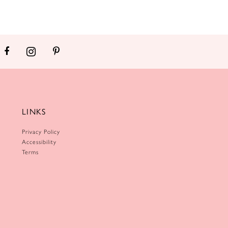
LINKS
Privacy Policy
Accessibility
Terms