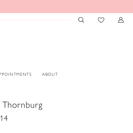
PPOINTMENTS
ABOUT
n Thornburg
14