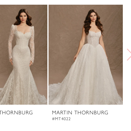
 THORNBURG
MARTIN THORNBURG
#MT4022
#