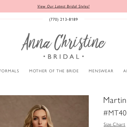
View Our Latest Bridal Styles!
(770) 213‑8189
 FORMALS
MOTHER OF THE BRIDE
MENSWEAR
A
Marti
#MT40
Size Chart