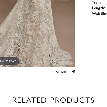
Train
Length:
Waistlin
Click to zoom
Click to zoom
SHARE:
RELATED PRODUCTS