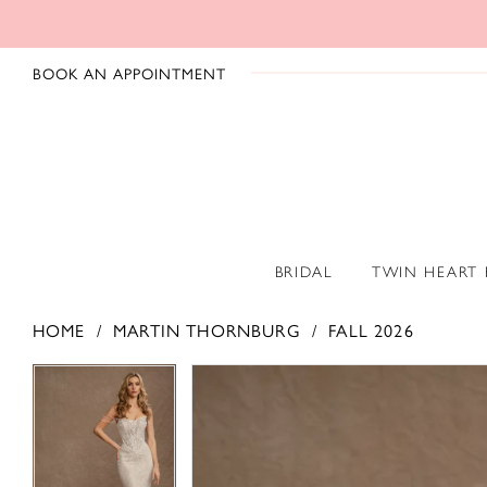
BOOK AN APPOINTMENT
BRIDAL
TWIN HEART
HOME
MARTIN THORNBURG
FALL 2026
PAUSE AUTOPLAY
PREVIOUS SLIDE
NEXT SLIDE
PAUSE AUTOPLAY
PREVIOUS SLIDE
NEXT SLIDE
Products
Skip
0
0
Views
to
1
1
Carousel
end