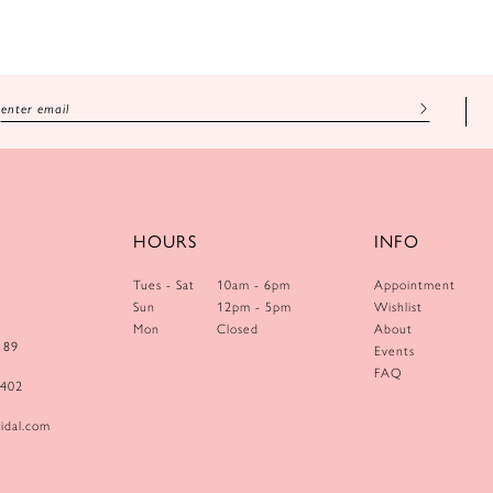
HOURS
INFO
Tues - Sat
10am - 6pm
Appointment
Sun
12pm - 5pm
Wishlist
Mon
Closed
About
189
Events
FAQ
0402
idal.com