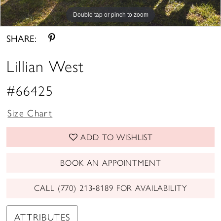
Double tap or pinch to zoom
Double tap or pinch to zoom
Double tap or pinch to zoom
SHARE:
Lillian West
#66425
Size Chart
ADD TO WISHLIST
BOOK AN APPOINTMENT
CALL (770) 213‑8189 FOR AVAILABILITY
ATTRIBUTES