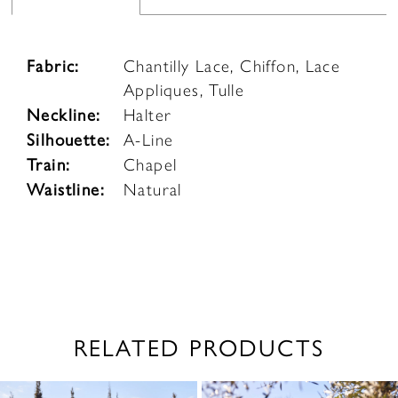
Fabric:
Chantilly Lace, Chiffon, Lace
Appliques, Tulle
Neckline:
Halter
Silhouette:
A-Line
Train:
Chapel
Waistline:
Natural
RELATED PRODUCTS
PAUSE AUTOPLAY
PREVIOUS SLIDE
NEXT SLIDE
0
Related
Skip