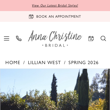
View Our Latest Bridal Styles!
BOOK AN APPOINTMENT
HOME
LILLIAN WEST
SPRING 2026
PAUSE AUTOPLAY
PREVIOUS SLIDE
NEXT SLIDE
Products
Skip
0
Views
to
1
Carousel
end
2
3