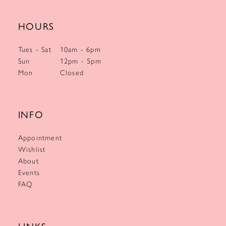
HOURS
Tues - Sat
10am - 6pm
Sun
12pm - 5pm
Mon
Closed
INFO
Appointment
Wishlist
About
Events
FAQ