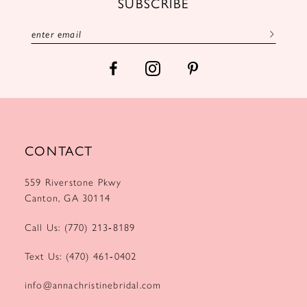
SUBSCRIBE
13
14
CONTACT
559 Riverstone Pkwy
Canton, GA 30114
Call Us: (770) 213‑8189
Text Us: (470) 461‑0402
info@annachristinebridal.com