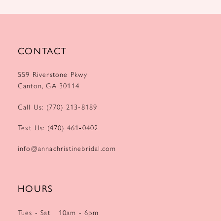
CONTACT
559 Riverstone Pkwy
Canton, GA 30114
Call Us: (770) 213‑8189
Text Us: (470) 461‑0402
info@annachristinebridal.com
HOURS
Tues - Sat
10am - 6pm