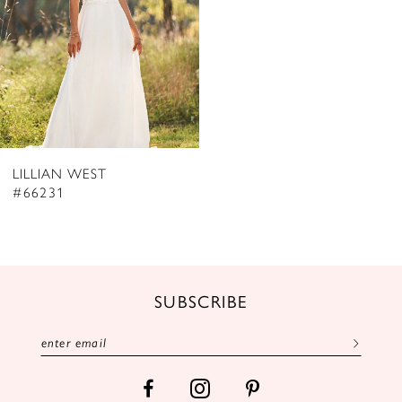
LILLIAN WEST
#66231
SUBSCRIBE