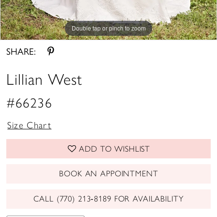
Double tap or pinch to zoom
Double tap or pinch to zoom
Double tap or pinch to zoom
SHARE:
Lillian West
#66236
Size Chart
ADD TO WISHLIST
BOOK AN APPOINTMENT
CALL (770) 213‑8189 FOR AVAILABILITY