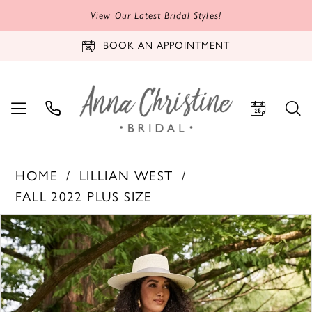
View Our Latest Bridal Styles!
BOOK AN APPOINTMENT
HOME
LILLIAN WEST
FALL 2022 PLUS SIZE
PAUSE AUTOPLAY
PREVIOUS SLIDE
NEXT SLIDE
Products
Skip
0
Views
to
1
Carousel
end
2
3