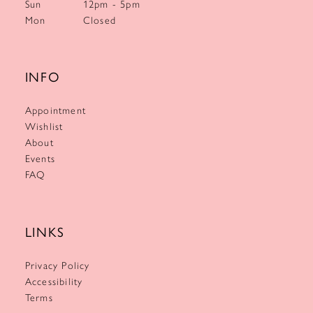
Sun
12pm - 5pm
Mon
Closed
INFO
Appointment
Wishlist
About
Events
FAQ
LINKS
Privacy Policy
Accessibility
Terms