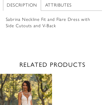
DESCRIPTION
ATTRIBUTES
Sabrina Neckline Fit and Flare Dress with
Side Cutouts and V-Back
RELATED PRODUCTS
Related
Skip
Products
to
Carousel
end