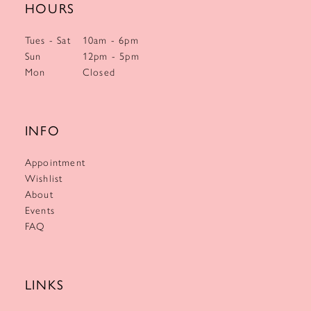
HOURS
Tues - Sat
10am - 6pm
Sun
12pm - 5pm
Mon
Closed
INFO
Appointment
Wishlist
About
Events
FAQ
LINKS