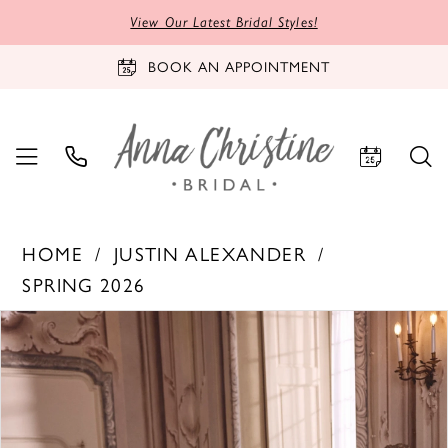
View Our Latest Bridal Styles!
BOOK AN APPOINTMENT
HOME
JUSTIN ALEXANDER
SPRING 2026
PAUSE AUTOPLAY
PREVIOUS SLIDE
NEXT SLIDE
Products
Skip
0
Views
to
1
Carousel
end
2