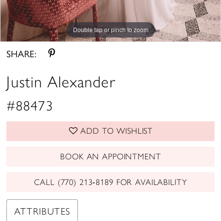
Double tap or pinch to zoom
Double tap or pinch to zoom
Double tap or pinch to zoom
SHARE:
Justin Alexander
#88473
ADD TO WISHLIST
BOOK AN APPOINTMENT
CALL (770) 213‑8189 FOR AVAILABILITY
ATTRIBUTES