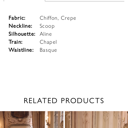
Fabric:
Chiffon, Crepe
Neckline:
Scoop
Silhouette:
Aline
Train:
Chapel
Waistline:
Basque
RELATED PRODUCTS
PAUSE AUTOPLAY
PREVIOUS SLIDE
NEXT SLIDE
0
Related
Skip
1
Products
to