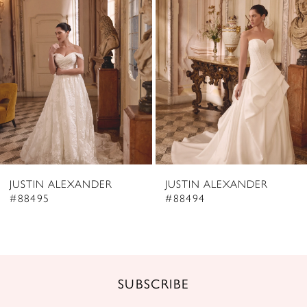
2
Carousel
end
3
4
5
6
7
8
JUSTIN ALEXANDER
JUSTIN ALEXANDER
9
#88495
#88494
10
11
12
SUBSCRIBE
13