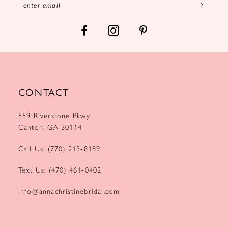
14
CONTACT
559 Riverstone Pkwy
Canton, GA 30114
Call Us: (770) 213‑8189
Text Us: (470) 461‑0402
info@annachristinebridal.com