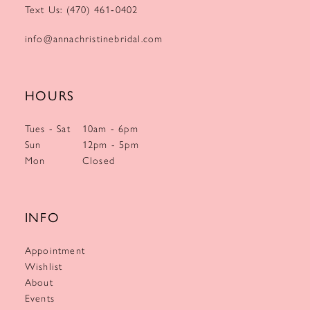
Text Us: (470) 461‑0402
info@annachristinebridal.com
HOURS
Tues - Sat
10am - 6pm
Sun
12pm - 5pm
Mon
Closed
INFO
Appointment
Wishlist
About
Events