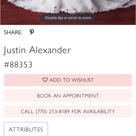
Double tap or pinch to zoom
Double tap or pinch to zoom
Double tap or pinch to zoom
SHARE:
Justin Alexander
#88353
ADD TO WISHLIST
BOOK AN APPOINTMENT
CALL (770) 213‑8189 FOR AVAILABILITY
ATTRIBUTES