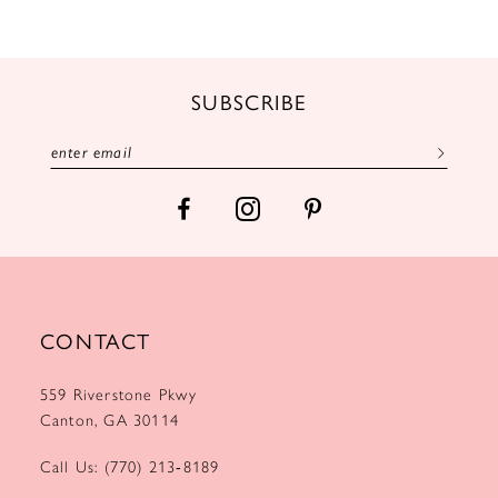
SUBSCRIBE
CONTACT
559 Riverstone Pkwy
Canton, GA 30114
Call Us: (770) 213‑8189