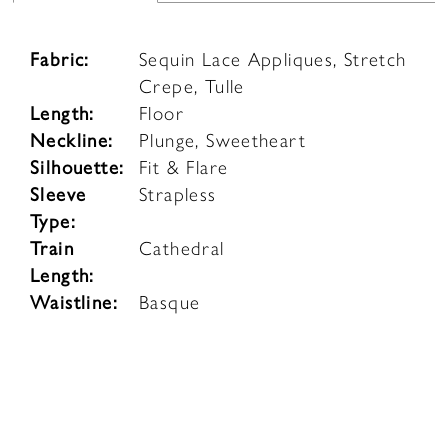
Fabric:
Sequin Lace Appliques, Stretch
Crepe, Tulle
Length:
Floor
Neckline:
Plunge, Sweetheart
Silhouette:
Fit & Flare
Sleeve
Strapless
Type:
Train
Cathedral
Length:
Waistline:
Basque