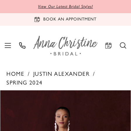
View Our Latest Bridal Styles!
BOOK AN APPOINTMENT
HOME
JUSTIN ALEXANDER
SPRING 2024
PAUSE AUTOPLAY
PREVIOUS SLIDE
NEXT SLIDE
Products
Skip
0
Views
to
1
Carousel
end
2
3