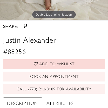
Double tap or pinch to zoom
Double tap or pinch to zoom
Double tap or pinch to zoom
SHARE:
Justin Alexander
#88256
ADD TO WISHLIST
BOOK AN APPOINTMENT
CALL (770) 213‑8189 FOR AVAILABILITY
DESCRIPTION
ATTRIBUTES