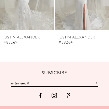
JUSTIN ALEXANDER
JUSTIN ALEXANDER
#88269
#88264
SUBSCRIBE