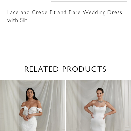
Lace and Crepe Fit and Flare Wedding Dress
with Slit
RELATED PRODUCTS
PAUSE AUTOPLAY
PREVIOUS SLIDE
NEXT SLIDE
0
Related
Skip
1
Products
to
2
Carousel
end
3
4