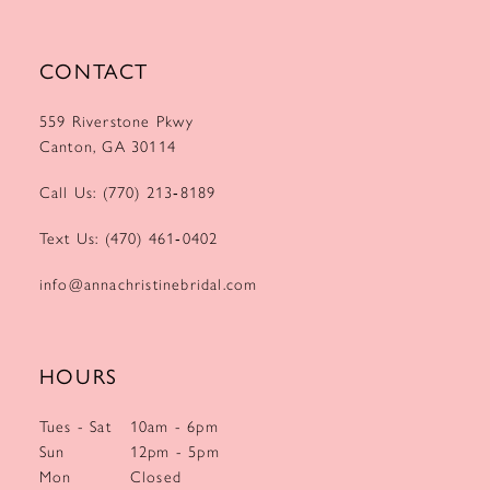
CONTACT
559 Riverstone Pkwy
Canton, GA 30114
Call Us: (770) 213‑8189
Text Us: (470) 461‑0402
info@annachristinebridal.com
HOURS
Tues - Sat
10am - 6pm
Sun
12pm - 5pm
Mon
Closed