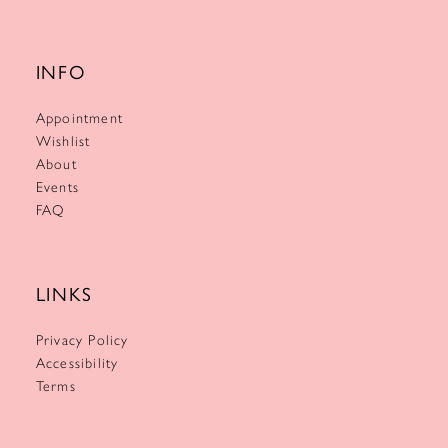
INFO
Appointment
Wishlist
About
Events
FAQ
LINKS
Privacy Policy
Accessibility
Terms