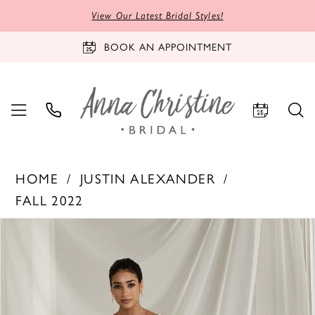
View Our Latest Bridal Styles!
BOOK AN APPOINTMENT
HOME
JUSTIN ALEXANDER
FALL 2022
PAUSE AUTOPLAY
PREVIOUS SLIDE
NEXT SLIDE
Products
Skip
0
Views
to
1
Carousel
end
2