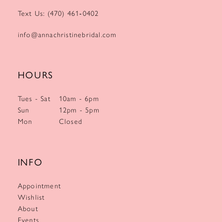
Text Us: (470) 461‑0402
info@annachristinebridal.com
HOURS
Tues - Sat
10am - 6pm
Sun
12pm - 5pm
Mon
Closed
INFO
Appointment
Wishlist
About
Events