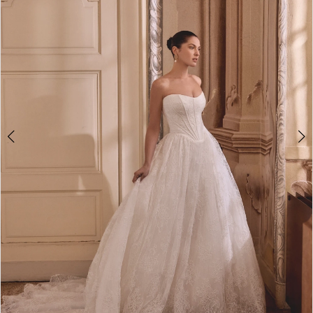
4
5
6