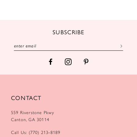
10
11
12
SUBSCRIBE
13
14
CONTACT
559 Riverstone Pkwy
Canton, GA 30114
Call Us: (770) 213‑8189