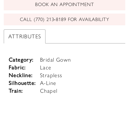
BOOK AN APPOINTMENT
CALL (770) 213‑8189 FOR AVAILABILITY
ATTRIBUTES
Category:
Bridal Gown
Fabric:
Lace
Neckline:
Strapless
Silhouette:
A-Line
Train:
Chapel