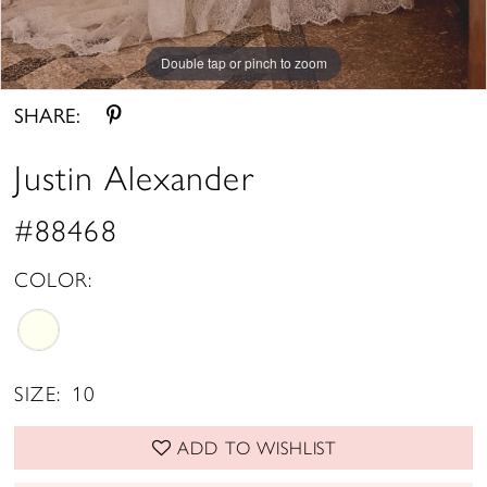
Double tap or pinch to zoom
Double tap or pinch to zoom
Double tap or pinch to zoom
SHARE:
Justin Alexander
#88468
COLOR:
SIZE:
10
ADD TO WISHLIST