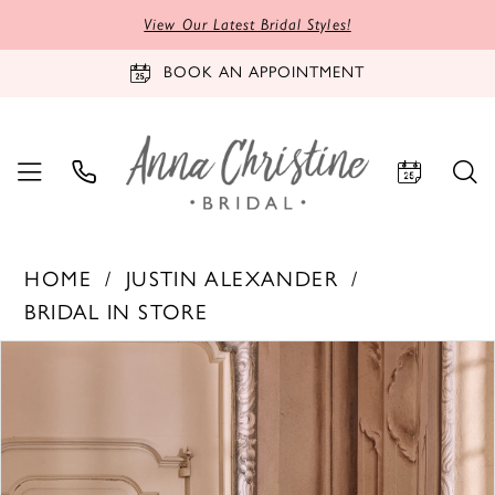
View Our Latest Bridal Styles!
BOOK AN APPOINTMENT
HOME
JUSTIN ALEXANDER
BRIDAL IN STORE
PAUSE AUTOPLAY
PREVIOUS SLIDE
NEXT SLIDE
Products
Skip
0
Views
to
1
Carousel
end
2
3