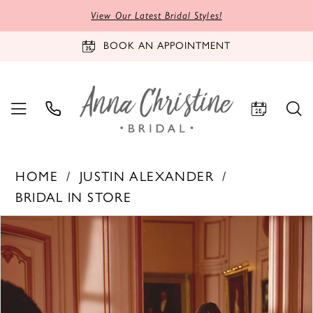
View Our Latest Bridal Styles!
BOOK AN APPOINTMENT
HOME
JUSTIN ALEXANDER
BRIDAL IN STORE
PAUSE AUTOPLAY
PREVIOUS SLIDE
NEXT SLIDE
Products
Skip
0
Views
to
1
Carousel
end
2
3