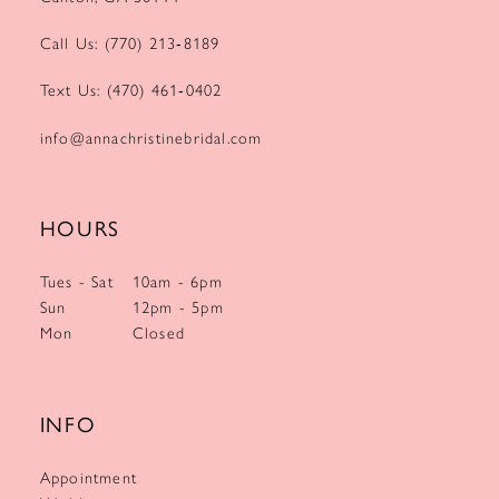
Call Us: (770) 213‑8189
Text Us: (470) 461‑0402
info@annachristinebridal.com
HOURS
Tues - Sat
10am - 6pm
Sun
12pm - 5pm
Mon
Closed
INFO
Appointment