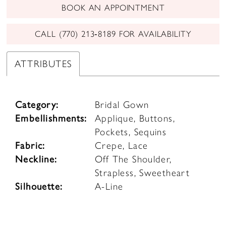
BOOK AN APPOINTMENT
CALL (770) 213‑8189 FOR AVAILABILITY
ATTRIBUTES
Category:
Bridal Gown
Embellishments:
Applique, Buttons,
Pockets, Sequins
Fabric:
Crepe, Lace
Neckline:
Off The Shoulder,
Strapless, Sweetheart
Silhouette:
A-Line