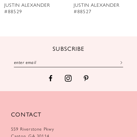
JUSTIN ALEXANDER
JUSTIN ALEXANDER
9
#88529
#88527
10
11
12
SUBSCRIBE
13
14
CONTACT
559 Riverstone Pkwy
Canton, GA 30114