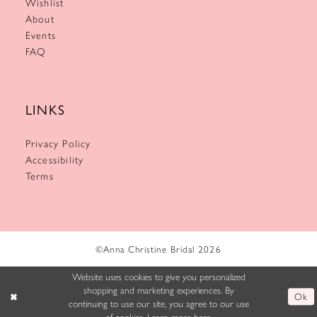
Wishlist
About
Events
FAQ
LINKS
Privacy Policy
Accessibility
Terms
©Anna Christine Bridal 2026
Website uses cookies to give you personalized
shopping and marketing experiences. By
Ok
continuing to use our site, you agree to our use
of cookies. Learn more
here
.