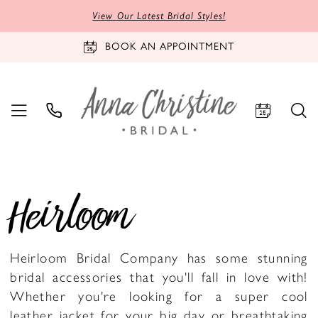
View Our Latest Bridal Styles!
BOOK AN APPOINTMENT
Heirloom
Heirloom Bridal Company has some stunning
bridal accessories that you'll fall in love with!
Whether you're looking for a super cool
leather jacket for your big day or breathtaking