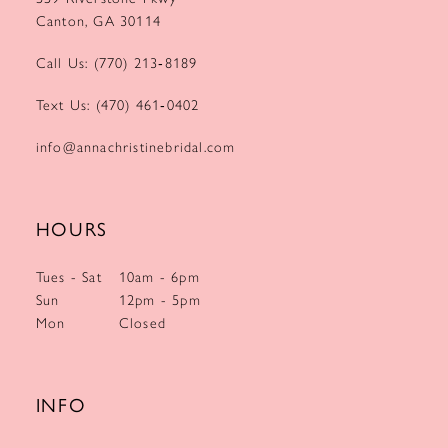
Canton, GA 30114
Call Us: (770) 213‑8189
Text Us: (470) 461‑0402
info@annachristinebridal.com
HOURS
Tues - Sat
10am - 6pm
Sun
12pm - 5pm
Mon
Closed
INFO