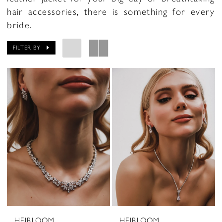
hair accessories, there is something for every
bride.
FILTER BY
HEIRLOOM
HEIRLOOM