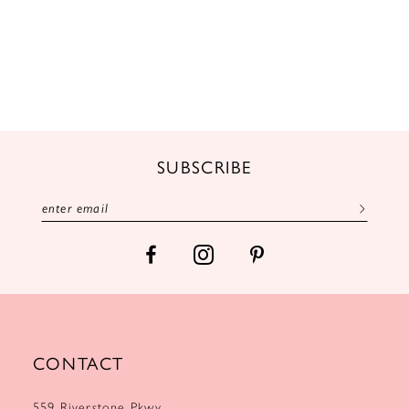
SUBSCRIBE
CONTACT
559 Riverstone Pkwy