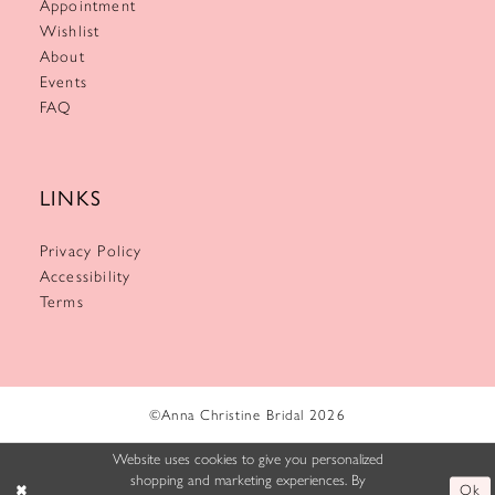
Appointment
Wishlist
About
Events
FAQ
LINKS
Privacy Policy
Accessibility
Terms
©Anna Christine Bridal 2026
Website uses cookies to give you personalized
shopping and marketing experiences. By
Ok