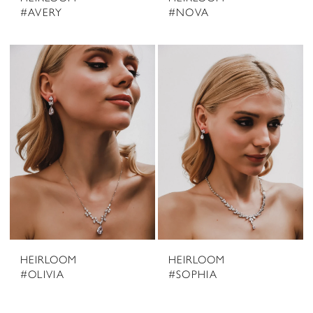
#AVERY
#NOVA
HEIRLOOM
HEIRLOOM
#OLIVIA
#SOPHIA