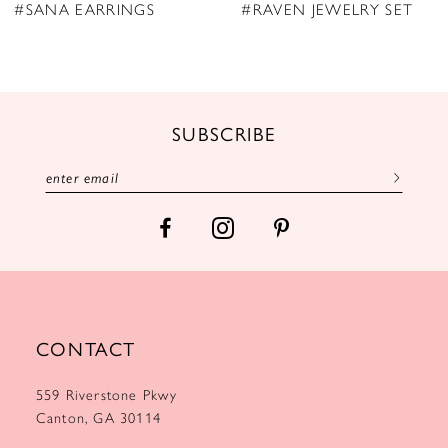
9
#SANA EARRINGS
#RAVEN JEWELRY SET
10
11
12
SUBSCRIBE
13
CONTACT
559 Riverstone Pkwy
Canton, GA 30114