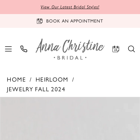
View Our Latest Bridal Styles!
BOOK AN APPOINTMENT
HOME
HEIRLOOM
JEWELRY FALL 2024
PAUSE AUTOPLAY
PREVIOUS SLIDE
NEXT SLIDE
Products
Skip
0
Views
to
Carousel
end