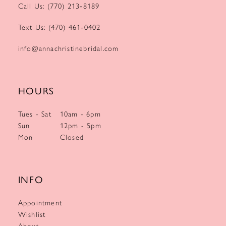
Call Us: (770) 213‑8189
Text Us: (470) 461‑0402
info@annachristinebridal.com
HOURS
Tues - Sat
10am - 6pm
Sun
12pm - 5pm
Mon
Closed
INFO
Appointment
Wishlist
About