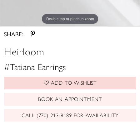
Double tap or pinch to zoom
SHARE:
Heirloom
#Tatiana Earrings
ADD TO WISHLIST
BOOK AN APPOINTMENT
CALL (770) 213‑8189 FOR AVAILABILITY