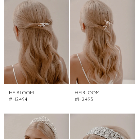
HEIRLOOM
HEIRLOOM
#H2494
#H2495