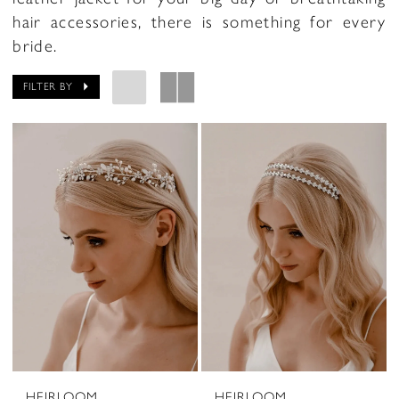
hair accessories, there is something for every
bride.
FILTER BY
HEIRLOOM
HEIRLOOM