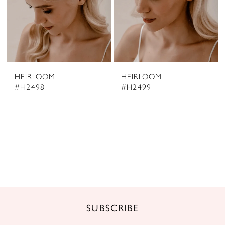
HEIRLOOM
HEIRLOOM
#H2498
#H2499
SUBSCRIBE