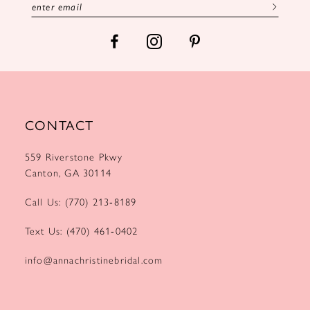
CONTACT
559 Riverstone Pkwy
Canton, GA 30114
Call Us: (770) 213‑8189
Text Us: (470) 461‑0402
info@annachristinebridal.com