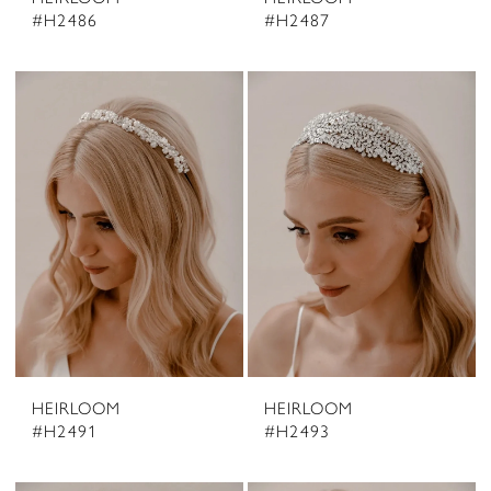
#H2486
#H2487
HEIRLOOM
HEIRLOOM
#H2491
#H2493