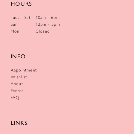
HOURS
Tues - Sat
10am - 6pm
Sun
12pm - 5pm
Mon
Closed
INFO
Appointment
Wishlist
About
Events
FAQ
LINKS