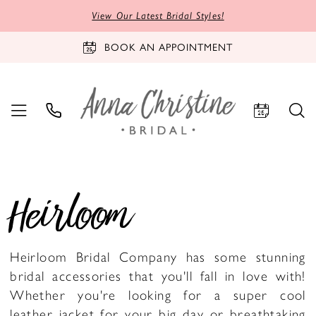
View Our Latest Bridal Styles!
BOOK AN APPOINTMENT
Heirloom
Heirloom Bridal Company has some stunning
bridal accessories that you'll fall in love with!
Whether you're looking for a super cool
leather jacket for your big day or breathtaking