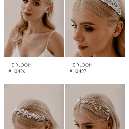
HEIRLOOM
HEIRLOOM
#H2496
#H2497