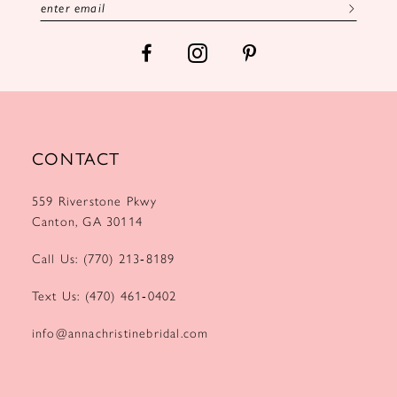
CONTACT
559 Riverstone Pkwy
Canton, GA 30114
Call Us: (770) 213‑8189
Text Us: (470) 461‑0402
info@annachristinebridal.com