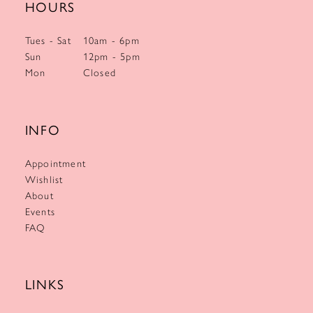
HOURS
Tues - Sat
10am - 6pm
Sun
12pm - 5pm
Mon
Closed
INFO
Appointment
Wishlist
About
Events
FAQ
LINKS