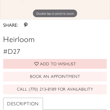
Double tap or pinch to zoom
SHARE:
Heirloom
#D27
ADD TO WISHLIST
BOOK AN APPOINTMENT
CALL (770) 213‑8189 FOR AVAILABILITY
DESCRIPTION