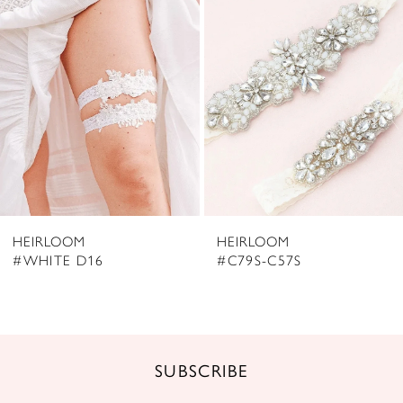
2
Carousel
end
3
4
5
6
7
8
HEIRLOOM
HEIRLOOM
9
#WHITE D16
#C79S-C57S
10
11
SUBSCRIBE