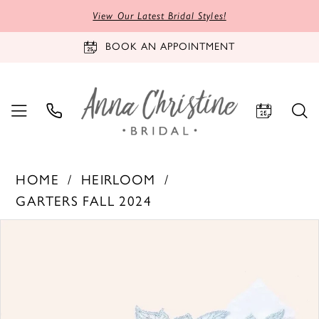
View Our Latest Bridal Styles!
BOOK AN APPOINTMENT
HOME
HEIRLOOM
GARTERS FALL 2024
PAUSE AUTOPLAY
PREVIOUS SLIDE
NEXT SLIDE
Products
Skip
0
Views
to
Carousel
end