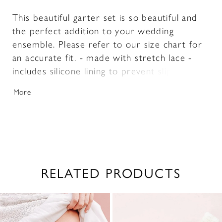
This beautiful garter set is so beautiful and
the perfect addition to your wedding
ensemble. Please refer to our size chart for
an accurate fit. - made with stretch lace -
includes silicone lining to prevent slipping -
includes both a toss garter and a keep garter
More
- includes keepsake box
RELATED PRODUCTS
PAUSE AUTOPLAY
PREVIOUS SLIDE
NEXT SLIDE
0
Related
Skip
1
Products
to