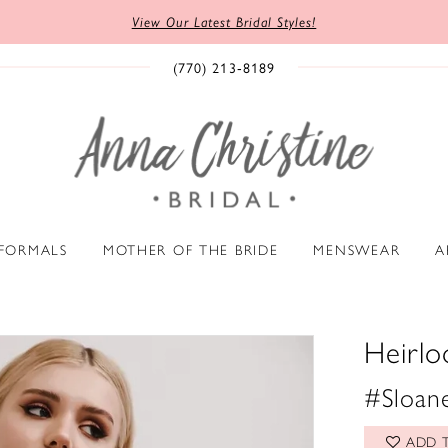
View Our Latest Bridal Styles!
(770) 213‑8189
 FORMALS
MOTHER OF THE BRIDE
MENSWEAR
A
Heirl
#Sloane
ADD T