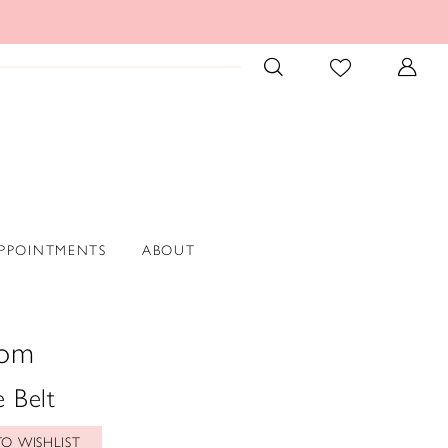
PPOINTMENTS
ABOUT
oom
 Belt
O WISHLIST