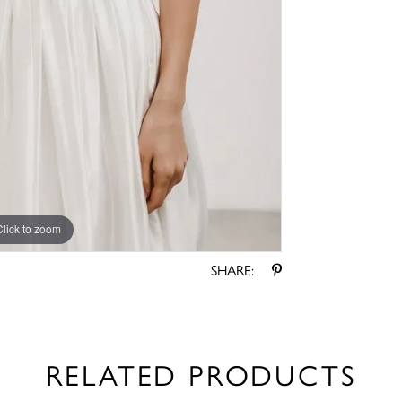
Click to zoom
Click to zoom
SHARE:
RELATED PRODUCTS