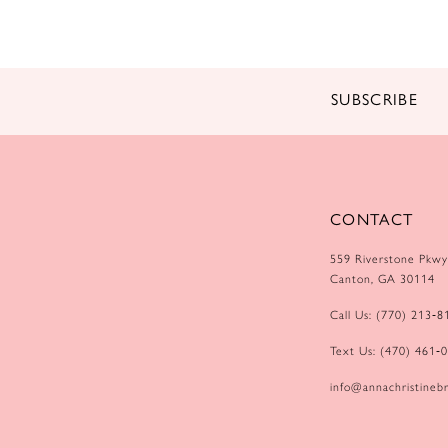
SUBSCRIBE
CONTACT
559 Riverstone Pkwy
Canton, GA 30114
Call Us: (770) 213‑8
Text Us: (470) 461‑
info@annachristinebr