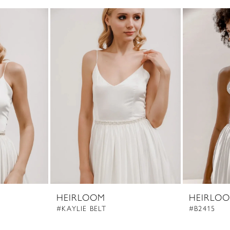
HEIRLOOM
HEIRLO
#KAYLIE BELT
#B2415