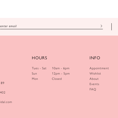
HOURS
INFO
Tues - Sat
10am - 6pm
Appointment
Sun
12pm - 5pm
Wishlist
Mon
Closed
About
189
Events
FAQ
0402
idal.com