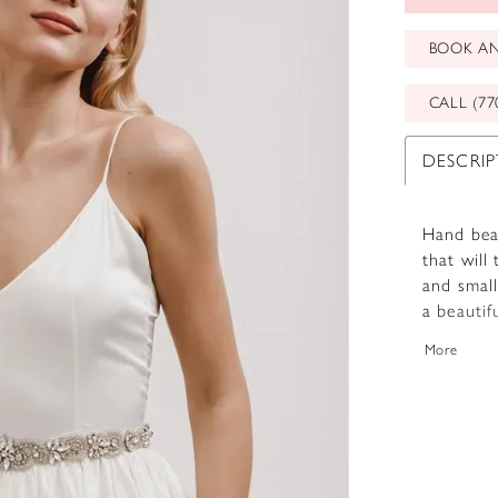
BOOK A
CALL (77
DESCRI
Hand bead
that will
and small
a beautif
Available
More
perfect 
special.