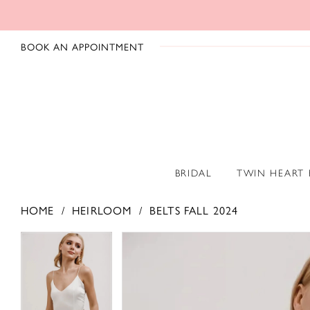
BOOK AN APPOINTMENT
BRIDAL
TWIN HEART
HOME
HEIRLOOM
BELTS FALL 2024
PAUSE AUTOPLAY
PREVIOUS SLIDE
NEXT SLIDE
PAUSE AUTOPLAY
PREVIOUS SLIDE
NEXT SLIDE
Products
Skip
0
0
Views
to
1
1
Carousel
end
2
2