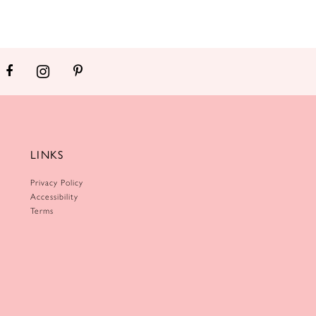
LINKS
Privacy Policy
Accessibility
Terms