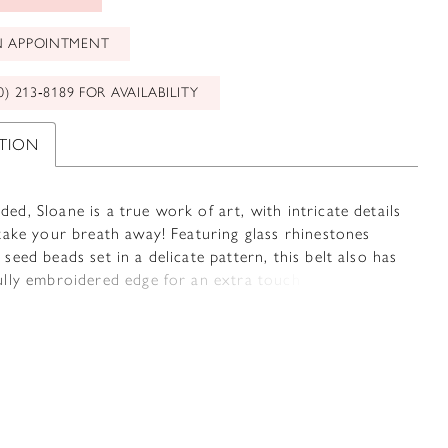
N APPOINTMENT
0) 213‑8189 FOR AVAILABILITY
PTION
ed, Sloane is a true work of art, with intricate details
 take your breath away! Featuring glass rhinestones
 seed beads set in a delicate pattern, this belt also has
ully embroidered edge for an extra touch of elegance.
 with your choice of satin or organza ties, it's the
finishing touch to make your wedding day even more