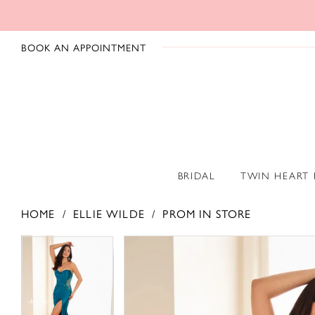
BOOK AN APPOINTMENT
BRIDAL
TWIN HEART
HOME
ELLIE WILDE
PROM IN STORE
PAUSE AUTOPLAY
PREVIOUS SLIDE
NEXT SLIDE
PAUSE AUTOPLAY
PREVIOUS SLIDE
NEXT SLIDE
Products
Skip
0
0
Views
to
1
1
Carousel
end
2
2