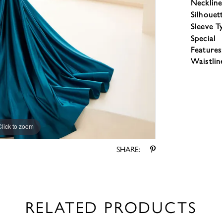
Neckline
Silhouet
Sleeve T
Special
Features
Waistlin
Click to zoom
Click to zoom
SHARE:
RELATED PRODUCTS