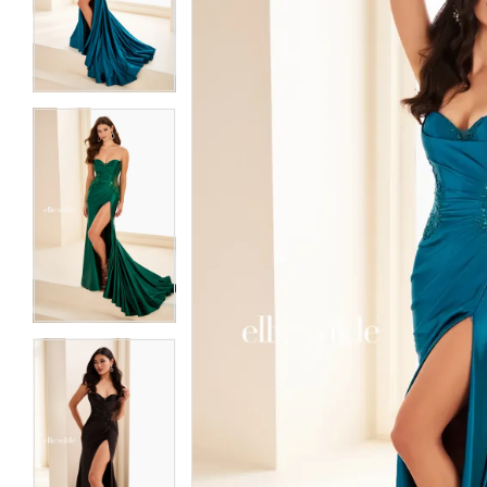
3
3
4
4
5
5
6
6
7
7
8
8
9
9