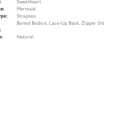
:
Sweetheart
te:
Mermaid
ype:
Strapless
Boned Bodice, Lace-Up Back, Zipper Slit
:
e:
Natural