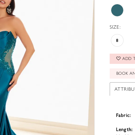
SIZE:
8
ADD T
BOOK A
ATTRIBU
Fabric:
Length: