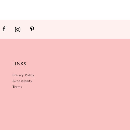
LINKS
Privacy Policy
Accessibility
Terms