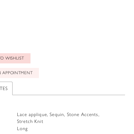
O WISHLIST
N APPOINTMENT
TES
Lace applique, Sequin, Stone Accents,
Stretch Knit
Long