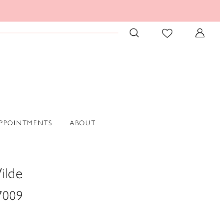
PPOINTMENTS
ABOUT
ilde
009