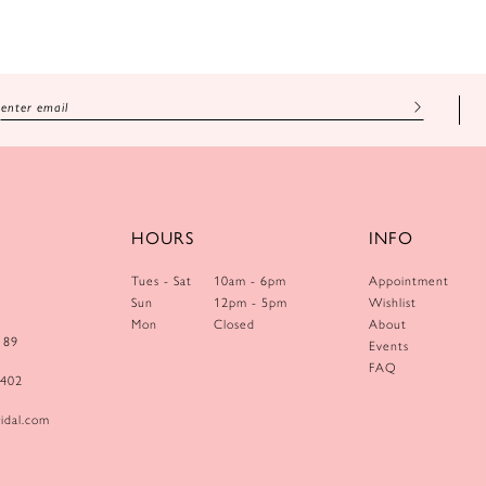
HOURS
INFO
Tues - Sat
10am - 6pm
Appointment
Sun
12pm - 5pm
Wishlist
Mon
Closed
About
189
Events
FAQ
0402
idal.com