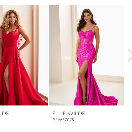
ILDE
ELLIE WILDE
E
#EW37075
#