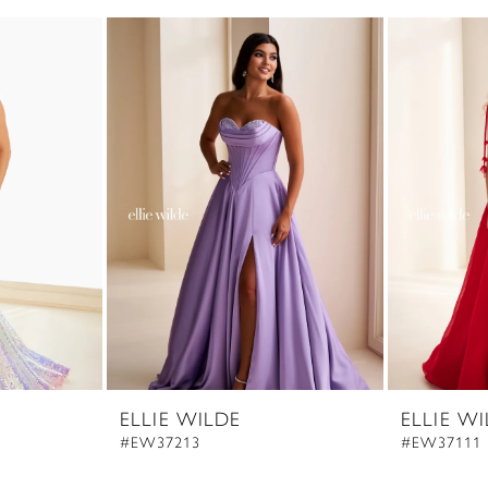
ELLIE WILDE
ELLIE W
#EW37213
#EW37111