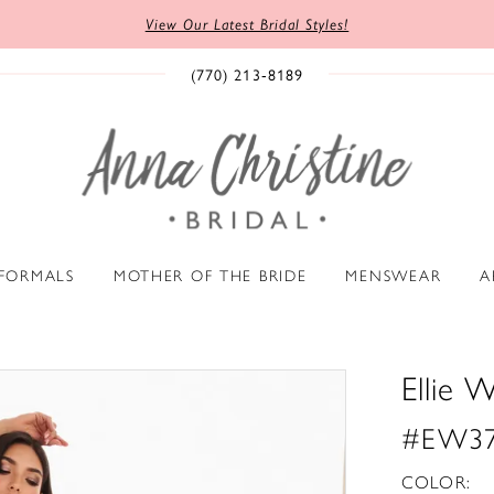
View Our Latest Bridal Styles!
(770) 213‑8189
 FORMALS
MOTHER OF THE BRIDE
MENSWEAR
A
Ellie W
#EW37
COLOR: