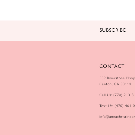
14
SUBSCRIBE
CONTACT
559 Riverstone Pkwy
Canton, GA 30114
Call Us: (770) 213‑8
Text Us: (470) 461‑
info@annachristinebr