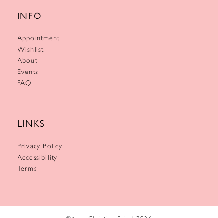
INFO
Appointment
Wishlist
About
Events
FAQ
LINKS
Privacy Policy
Accessibility
Terms