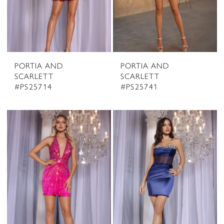
PORTIA AND
PORTIA AND
SCARLETT
SCARLETT
#PS25714
#PS25741