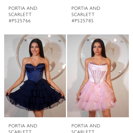
PORTIA AND
PORTIA AND
SCARLETT
SCARLETT
#PS25766
#PS25785
PORTIA AND
PORTIA AND
SCARLETT
SCARLETT