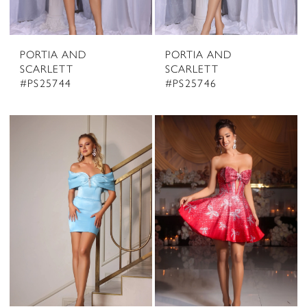
PORTIA AND
PORTIA AND
SCARLETT
SCARLETT
#PS25744
#PS25746