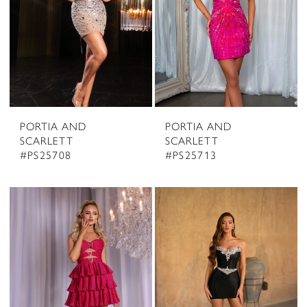
PORTIA AND
PORTIA AND
SCARLETT
SCARLETT
#PS25708
#PS25713