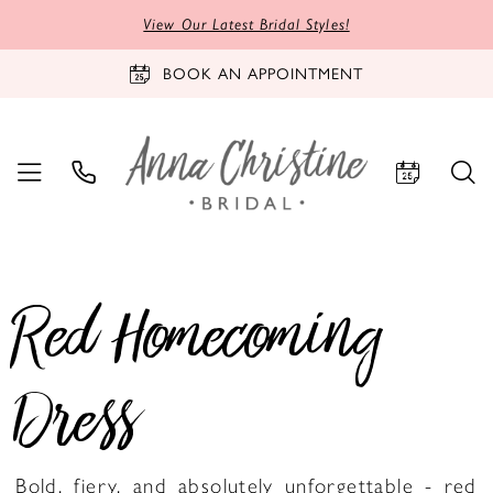
View Our Latest Bridal Styles!
BOOK AN APPOINTMENT
Red Homecoming
Dress
Bold, fiery, and absolutely unforgettable - red