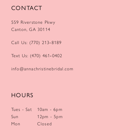
CONTACT
559 Riverstone Pkwy
Canton, GA 30114
Call Us: (770) 213‑8189
Text Us: (470) 461‑0402
info@annachristinebridal.com
HOURS
Tues - Sat
10am - 6pm
Sun
12pm - 5pm
Mon
Closed