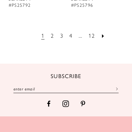
#PS25792
#PS25796
1
2
3
4
...
12
SUBSCRIBE