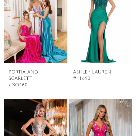
PORTIA AND
ASHLEY LAUREN
SCARLETT
#11690
#XO160