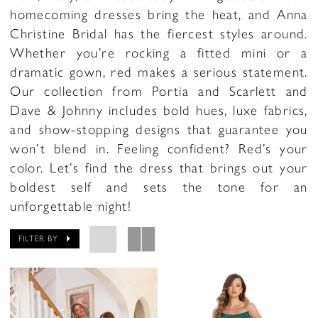
homecoming dresses bring the heat, and Anna
Christine Bridal has the fiercest styles around.
Whether you’re rocking a fitted mini or a
dramatic gown, red makes a serious statement.
Our collection from Portia and Scarlett and
Dave & Johnny includes bold hues, luxe fabrics,
and show-stopping designs that guarantee you
won’t blend in. Feeling confident? Red’s your
color. Let’s find the dress that brings out your
boldest self and sets the tone for an
unforgettable night!
FILTER BY