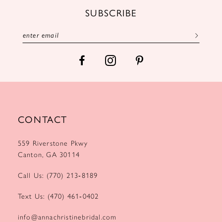
12
SUBSCRIBE
13
14
CONTACT
559 Riverstone Pkwy
Canton, GA 30114
Call Us: (770) 213‑8189
Text Us: (470) 461‑0402
info@annachristinebridal.com