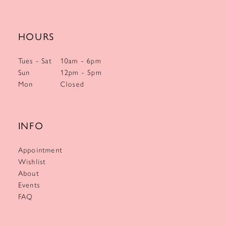
HOURS
Tues - Sat
10am - 6pm
Sun
12pm - 5pm
Mon
Closed
INFO
Appointment
Wishlist
About
Events
FAQ