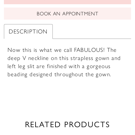
BOOK AN APPOINTMENT
DESCRIPTION
Now this is what we call FABULOUS! The
deep V neckline on this strapless gown and
left leg slit are finished with a gorgeous
beading designed throughout the gown.
RELATED PRODUCTS
PAUSE AUTOPLAY
PREVIOUS SLIDE
NEXT SLIDE
0