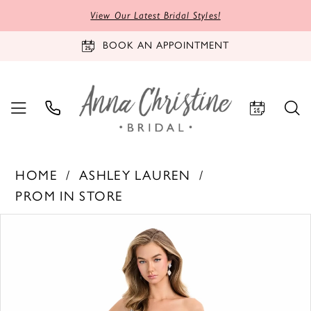
View Our Latest Bridal Styles!
BOOK AN APPOINTMENT
HOME
ASHLEY LAUREN
PROM IN STORE
PAUSE AUTOPLAY
PREVIOUS SLIDE
NEXT SLIDE
Products
Skip
0
Views
to
1
Carousel
end