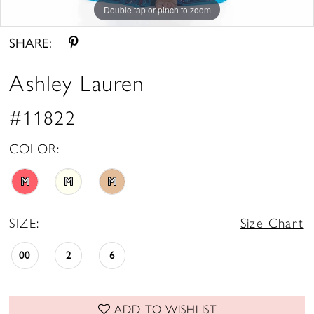
Double tap or pinch to zoom
Double tap or pinch to zoom
SHARE:
Ashley Lauren
#11822
COLOR:
M
M
M
SIZE:
Size Chart
00
2
6
ADD TO WISHLIST