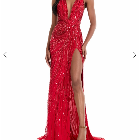
3
4
5
6
7
8
9