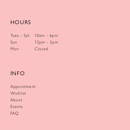
HOURS
Tues - Sat
10am - 6pm
Sun
12pm - 5pm
Mon
Closed
INFO
Appointment
Wishlist
About
Events
FAQ