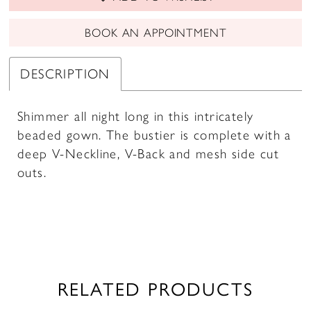
BOOK AN APPOINTMENT
DESCRIPTION
Shimmer all night long in this intricately
beaded gown. The bustier is complete with a
deep V-Neckline, V-Back and mesh side cut
outs.
RELATED PRODUCTS
PAUSE AUTOPLAY
PREVIOUS SLIDE
NEXT SLIDE
0