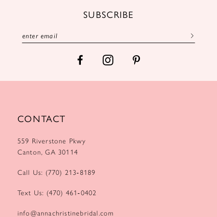
12
SUBSCRIBE
13
14
CONTACT
559 Riverstone Pkwy
Canton, GA 30114
Call Us: (770) 213‑8189
Text Us: (470) 461‑0402
info@annachristinebridal.com