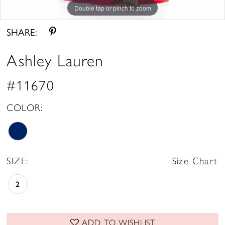
Double tap or pinch to zoom
Double tap or pinch to zoom
Double tap or pinch to zoom
SHARE:
Ashley Lauren
#11670
COLOR:
SIZE:
Size Chart
2
ADD TO WISHLIST