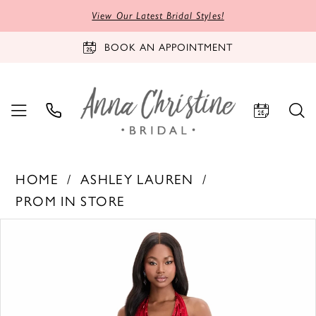
View Our Latest Bridal Styles!
BOOK AN APPOINTMENT
HOME
ASHLEY LAUREN
PROM IN STORE
PAUSE AUTOPLAY
PREVIOUS SLIDE
NEXT SLIDE
Products
Skip
0
Views
to
1
Carousel
end
2