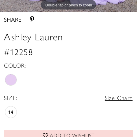
Double tap or pinch to zoom
Double tap or pinch to zoom
Double tap or pinch to zoom
SHARE:
Ashley Lauren
#12258
COLOR:
SIZE:
Size Chart
14
ADD TO WISHLIST