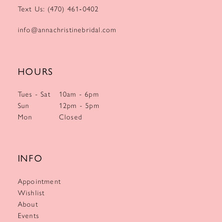
Text Us: (470) 461‑0402
info@annachristinebridal.com
HOURS
Tues - Sat
10am - 6pm
Sun
12pm - 5pm
Mon
Closed
INFO
Appointment
Wishlist
About
Events