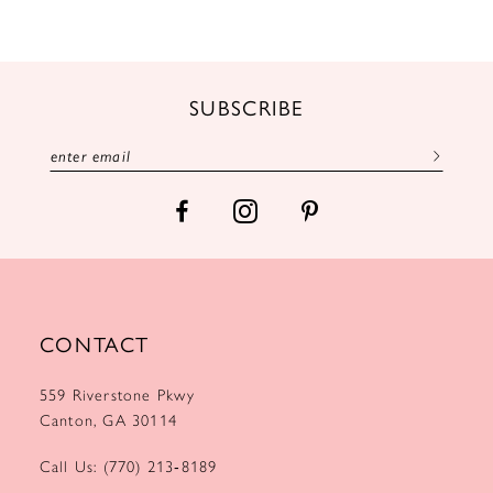
10
11
12
SUBSCRIBE
13
14
CONTACT
559 Riverstone Pkwy
Canton, GA 30114
Call Us: (770) 213‑8189