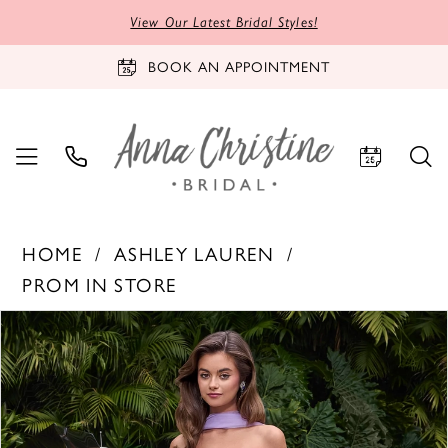
View Our Latest Bridal Styles!
BOOK AN APPOINTMENT
HOME
ASHLEY LAUREN
PROM IN STORE
PAUSE AUTOPLAY
PREVIOUS SLIDE
NEXT SLIDE
Products
Skip
0
Views
to
1
Carousel
end
2