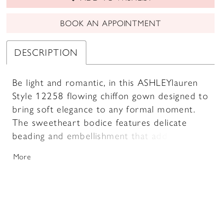
BOOK AN APPOINTMENT
DESCRIPTION
Be light and romantic, in this ASHLEYlauren
Style 12258 flowing chiffon gown designed to
bring soft elegance to any formal moment.
The sweetheart bodice features delicate
beading and embellishment that add subtle
sparkle, while the dramatic chiffon floats
More
drape from the shoulders to create a cape-
like effect with beautiful movement. The A-
line skirt cascades gracefully to the floor,
delivering a dreamy and refined silhouette.