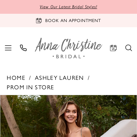
View Our Latest Bridal Styles!
BOOK AN APPOINTMENT
HOME
ASHLEY LAUREN
PROM IN STORE
PAUSE AUTOPLAY
PREVIOUS SLIDE
NEXT SLIDE
Products
Skip
0
Views
to
1
Carousel
end
2