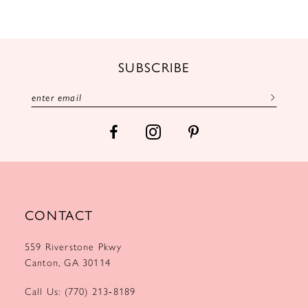
10
11
12
SUBSCRIBE
13
14
CONTACT
559 Riverstone Pkwy
Canton, GA 30114
Call Us: (770) 213‑8189