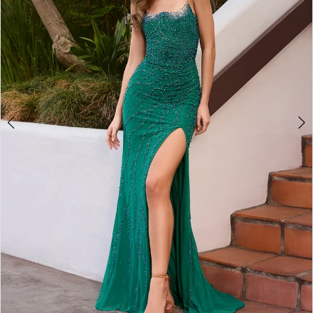
3
4
5
6
7
8