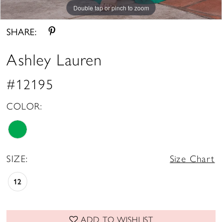
Double tap or pinch to zoom
Double tap or pinch to zoom
Double tap or pinch to zoom
SHARE:
Ashley Lauren
#12195
COLOR:
SIZE:
Size Chart
12
ADD TO WISHLIST