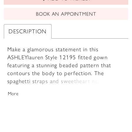
BOOK AN APPOINTMENT
DESCRIPTION
Make a glamorous statement in this
ASHLEYlauren Style 12195 fitted gown
featuring a stunning beaded pattern that
contours the body to perfection. The
spaghetti straps and sweetheart neckline add
a touch of elegance, while the thigh-high slit
More
and sweep train bring a dramatic, red-
carpet-ready finish.