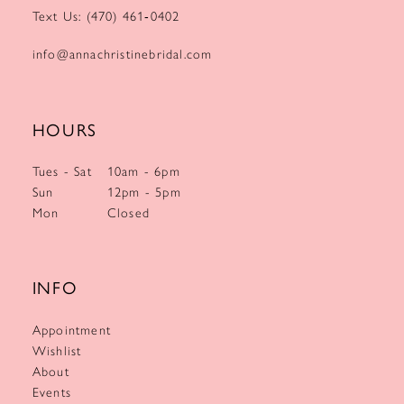
Text Us: (470) 461‑0402
info@annachristinebridal.com
HOURS
Tues - Sat
10am - 6pm
Sun
12pm - 5pm
Mon
Closed
INFO
Appointment
Wishlist
About
Events