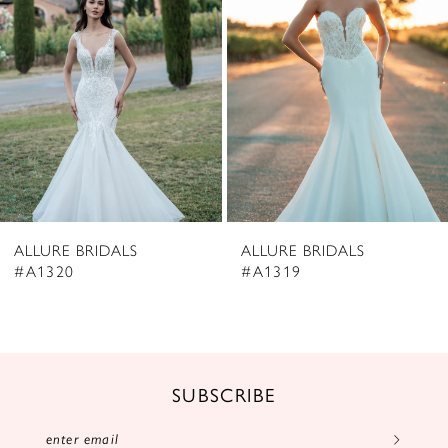
3
4
5
6
7
8
ALLURE BRIDALS
ALLURE BRIDALS
9
#A1320
#A1319
10
11
12
SUBSCRIBE
13