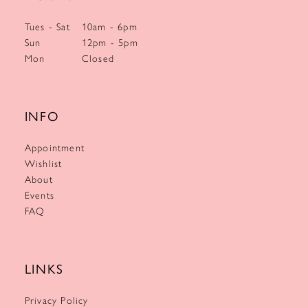
Tues - Sat
10am - 6pm
Sun
12pm - 5pm
Mon
Closed
INFO
Appointment
Wishlist
About
Events
FAQ
LINKS
Privacy Policy