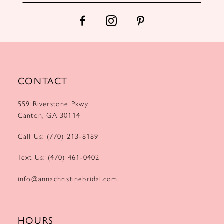
14
CONTACT
559 Riverstone Pkwy
Canton, GA 30114
Call Us: (770) 213‑8189
Text Us: (470) 461‑0402
info@annachristinebridal.com
HOURS