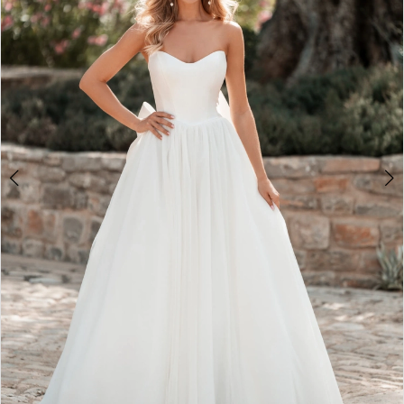
3
4
5
6
7
8
9