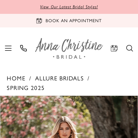
View Our Latest Bridal Styles!
BOOK AN APPOINTMENT
HOME
ALLURE BRIDALS
SPRING 2025
PAUSE AUTOPLAY
PREVIOUS SLIDE
NEXT SLIDE
Products
Skip
0
Views
to
1
Carousel
end
2