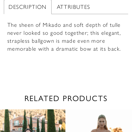
DESCRIPTION
ATTRIBUTES
The sheen of Mikado and soft depth of tulle
never looked so good together; this elegant,
strapless ballgown is made even more
memorable with a dramatic bow at its back.
RELATED PRODUCTS
PAUSE AUTOPLAY
PREVIOUS SLIDE
NEXT SLIDE
0
Related
Skip
1
Products
to
2
Carousel
end