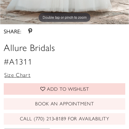
Double tap or pinch to zoom
Double tap or pinch to zoom
Double tap or pinch to zoom
SHARE:
Allure Bridals
#A1311
Size Chart
ADD TO WISHLIST
BOOK AN APPOINTMENT
CALL (770) 213‑8189 FOR AVAILABILITY