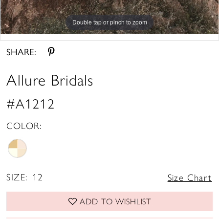
Double tap or pinch to zoom
Double tap or pinch to zoom
Double tap or pinch to zoom
SHARE:
Allure Bridals
#A1212
COLOR:
SIZE:
12
Size Chart
ADD TO WISHLIST