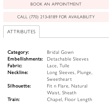
BOOK AN APPOINTMENT
CALL (770) 213‑8189 FOR AVAILABILITY
ATTRIBUTES
Category:
Bridal Gown
Embellishments:
Detachable Sleeves
Fabric:
Lace, Tulle
Neckline:
Long Sleeves, Plunge,
Sweetheart
Silhouette:
Fit n Flare, Natural
Waist, Sheath
Train:
Chapel, Floor Length