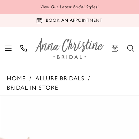
View Our Latest Bridal Styles!
BOOK AN APPOINTMENT
HOME
ALLURE BRIDALS
BRIDAL IN STORE
PAUSE AUTOPLAY
PREVIOUS SLIDE
NEXT SLIDE
Products
Skip
0
Views
to
1
Carousel
end
2
3