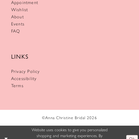
Appointment
Wishlist
About
Events
FAQ
LINKS
Privacy Policy
Accessibility
Terms
©Anna Christine Bridal 2026
Website uses cookies to give you personalized
shopping and marketing experiences. By
Ok