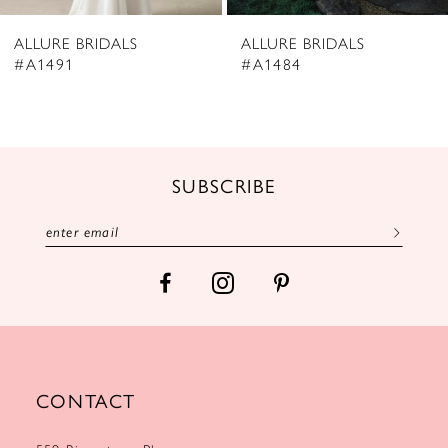
8
ALLURE BRIDALS
ALLURE BRIDALS
9
#A1484
#A1481
10
11
12
SUBSCRIBE
13
14
CONTACT