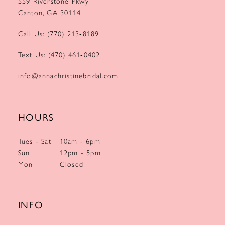
559 Riverstone Pkwy
Canton, GA 30114
Call Us: (770) 213‑8189
Text Us: (470) 461‑0402
info@annachristinebridal.com
HOURS
Tues - Sat
10am - 6pm
Sun
12pm - 5pm
Mon
Closed
INFO