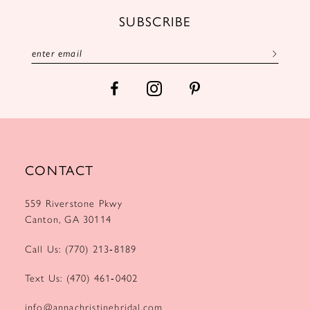
12
SUBSCRIBE
13
14
CONTACT
559 Riverstone Pkwy
Canton, GA 30114
Call Us: (770) 213‑8189
Text Us: (470) 461‑0402
info@annachristinebridal.com