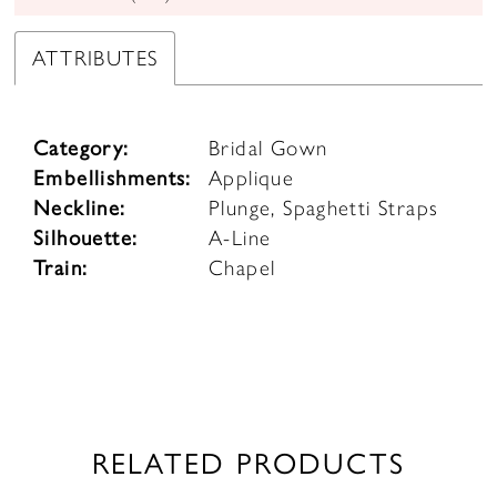
ATTRIBUTES
Category:
Bridal Gown
Embellishments:
Applique
Neckline:
Plunge, Spaghetti Straps
Silhouette:
A-Line
Train:
Chapel
RELATED PRODUCTS
PAUSE AUTOPLAY
PREVIOUS SLIDE
NEXT SLIDE
0