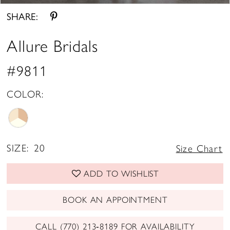
SHARE:
Allure Bridals
#9811
COLOR:
SIZE:
20
Size Chart
ADD TO WISHLIST
BOOK AN APPOINTMENT
CALL (770) 213‑8189 FOR AVAILABILITY