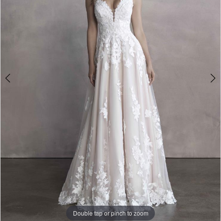
Double tap or pinch to zoom
Double tap or pinch to zoom
Double tap or pinch to zoom