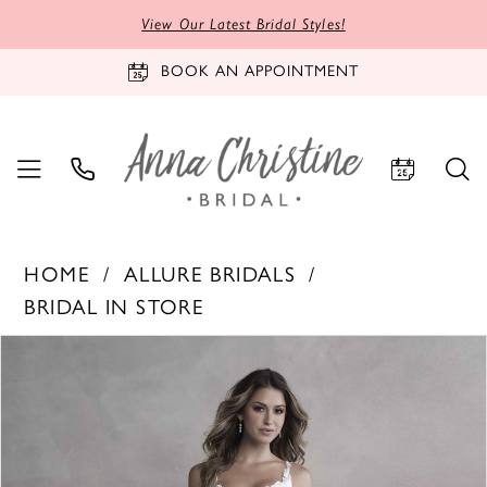
View Our Latest Bridal Styles!
BOOK AN APPOINTMENT
HOME
ALLURE BRIDALS
BRIDAL IN STORE
PAUSE AUTOPLAY
PREVIOUS SLIDE
NEXT SLIDE
Products
Skip
0
Views
to
1
Carousel
end
2