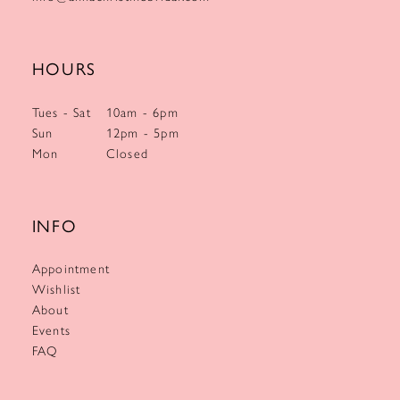
HOURS
Tues - Sat
10am - 6pm
Sun
12pm - 5pm
Mon
Closed
INFO
Appointment
Wishlist
About
Events
FAQ